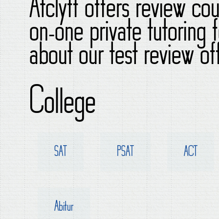
Atclyff offers review co
on-one private tutoring
about our test review of
College
SAT
PSAT
ACT
Abitur