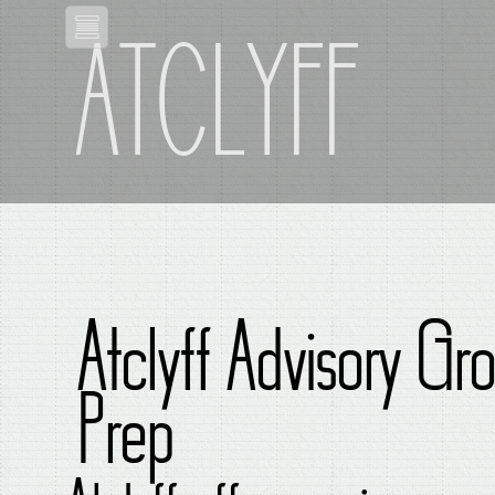
ATCLYFF
Atclyff Advisory Gr
Prep