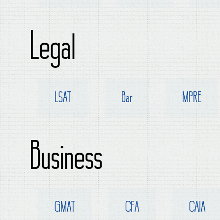
Legal
LSAT
Bar
MPRE
Business
GMAT
CFA
CAIA