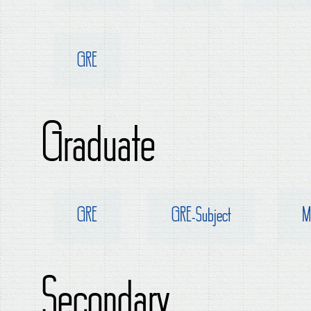
GRE
Graduate
GRE
GRE-Subject
M
Secondary