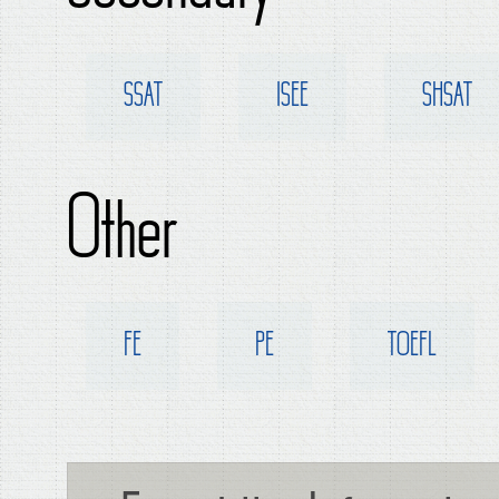
SSAT
ISEE
SHSAT
Other
FE
PE
TOEFL