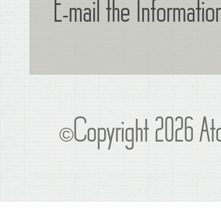
E-mail the Informati
©Copyright 2026 Atc