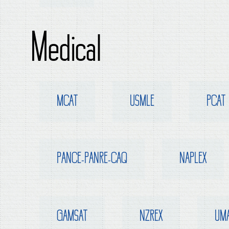
Medical
MCAT
USMLE
PCAT
PANCE-PANRE-CAQ
NAPLEX
GAMSAT
NZREX
UM