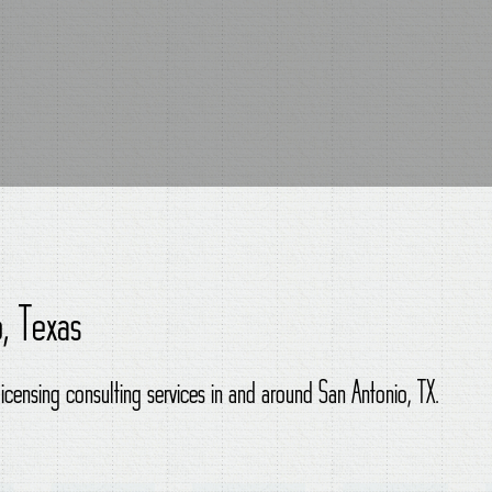
o, Texas
licensing consulting services in and around San Antonio, TX.