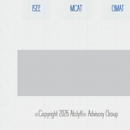
ISEE
MCAT
GMAT
©Copyright 2026 Atclyff
®
Advisory Group