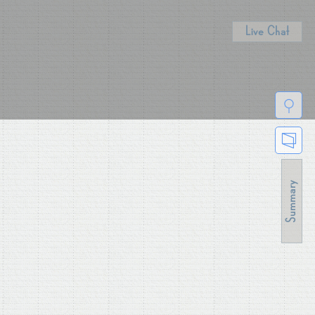
Live Chat