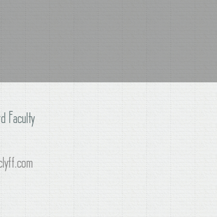
d Faculty
lyff.com