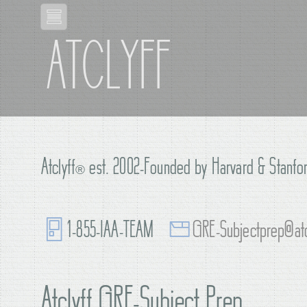
ATCLYFF
Atclyff
®
est. 2002-Founded by Harvard & Stanfor
1-855-IAA-TEAM
GRE-Subjectprep@atc
Atclyff GRE-Subject Prep