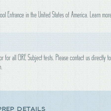
hool Entrance in the United States of America. Learn mor
r for all GRE Subject tests. Please contact us directly t
n.
PREP DETAILS