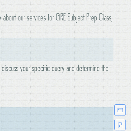
e about our services for GRE-Subject Prep Class,
o discuss your specific query and determine the