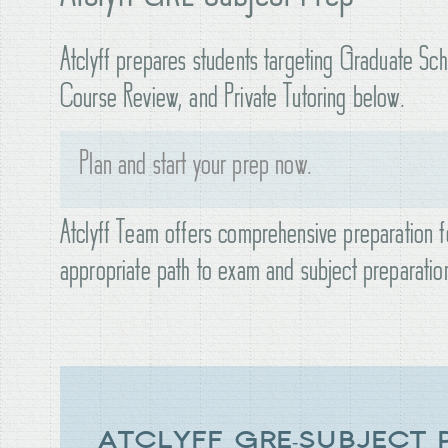
Atclyff prepares students targeting Graduate Sc
Course Review, and Private Tutoring below.
Plan and start your prep now.
Atclyff Team offers comprehensive preparation fo
appropriate path to exam and subject preparatio
ATCLYFF GRE-SUBJECT 