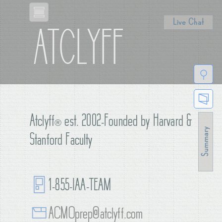
Live Chat
ATCLYFF
Atclyff
®
est. 2002-Founded by Harvard &
Stanford Faculty
1-855-IAA-TEAM
ACMOprep@atclyff.com