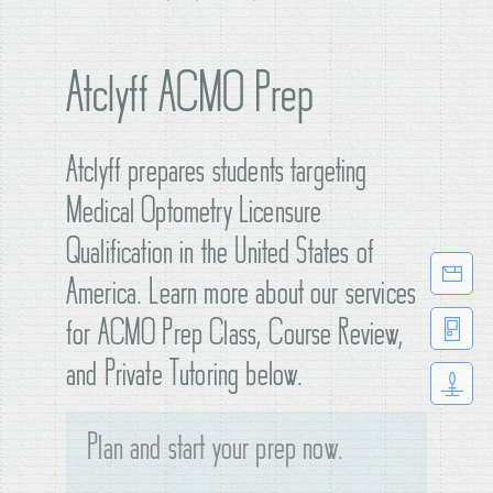
Atclyff ACMO Prep
Atclyff prepares students targeting
Medical Optometry Licensure
Qualification in the United States of
America. Learn more about our services
for ACMO Prep Class, Course Review,
and Private Tutoring below.
Plan and start your prep now.