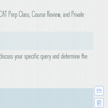
KCAT Prep Class, Course Review, and Private
discuss your specific query and determine the