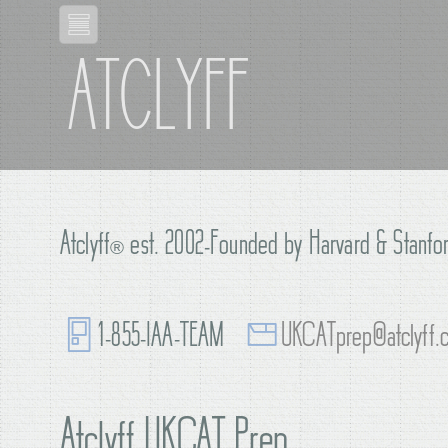
ATCLYFF
Atclyff
®
est. 2002-Founded by Harvard & Stanfor
1-855-IAA-TEAM
UKCATprep@atclyff.
Atclyff UKCAT Prep