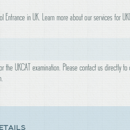
ool Entrance in UK. Learn more about our services for U
or the UKCAT examination. Please contact us directly to 
n.
ETAILS