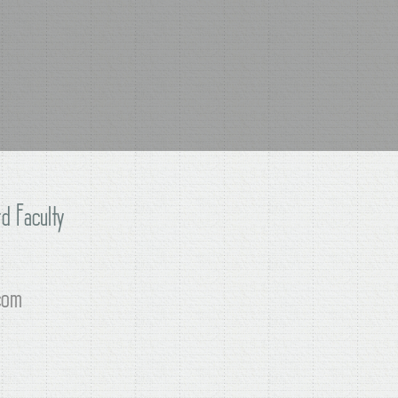
d Faculty
com