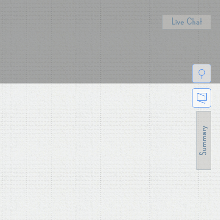
Live Chat