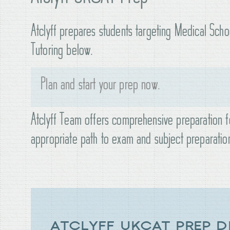
Atclyff prepares students targeting Medical Sch
Tutoring below.
Plan and start your prep now.
Atclyff Team offers comprehensive preparation f
appropriate path to exam and subject preparatio
ATCLYFF UKCAT PREP D