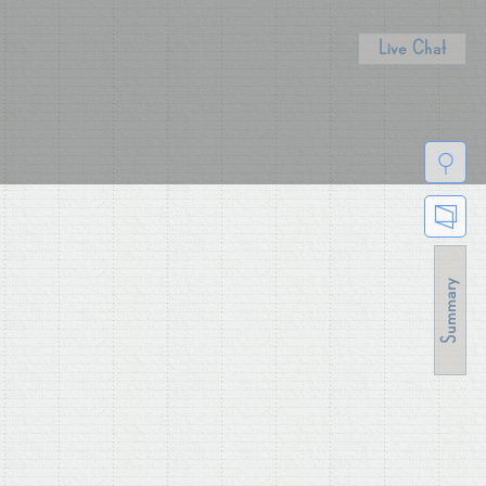
Live Chat