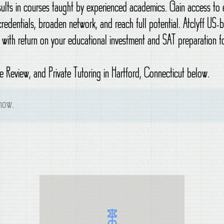
esults in courses taught by experienced academics. Gain access t
credentials, broaden network, and reach full potential. Atclyff US
 with return on your educational investment and SAT preparation fo
 Review, and Private Tutoring in Hartford, Connecticut below.
 now.