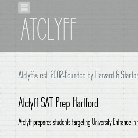
ATCLYFF
Atclyff
®
est. 2002-Founded by Harvard & Stanfor
Atclyff SAT Prep Hartford
Atclyff prepares students targeting University Entrance in