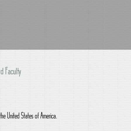
d Faculty
 the United States of America.