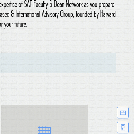
o expertise of SAT Faculty & Dean Network as you prepare
-based & International Advisory Group, founded by Harvard
r your future.