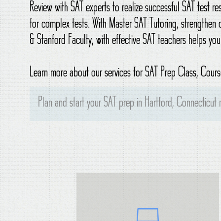
Review with SAT experts to realize successful SAT test r
for complex tests. With Master SAT Tutoring, strengthen 
& Stanford Faculty, with effective SAT teachers helps you
Learn more about our services for SAT Prep Class, Course
Plan and start your SAT prep in Hartford, Connecticut